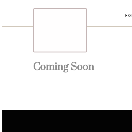
HO
Coming Soon