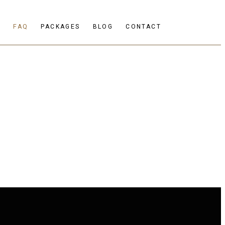
S
FAQ
PACKAGES
BLOG
CONTACT