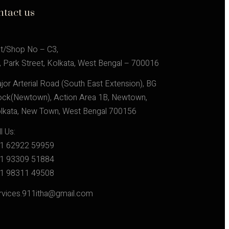
ntact us
at/Shop No – C3,
, Park Street, Kolkata, West Bengal – 700016
jor Arterial Road (South East Extension), BG 
ock(Newtown), Action Area 1B, Newtown, 
lkata, New Town, West Bengal 700156
l Us:
1 62922 59959
1 93309 51884
1 98311 49508
rvices.911itha@gmail.com