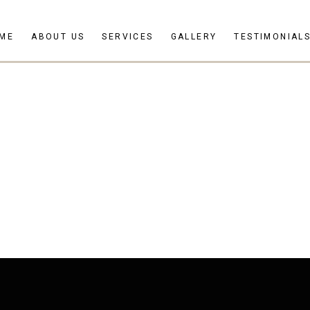
ME
ABOUT US
SERVICES
GALLERY
TESTIMONIAL