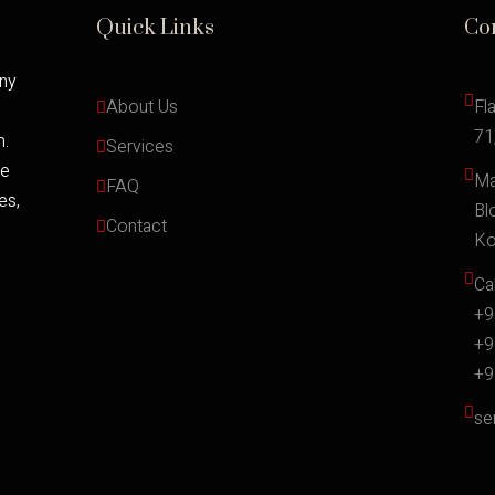
Quick Links
Co
any
About Us
Fl
71
m.
Services
ce
Ma
FAQ
es,
Bl
Contact
Ko
Cal
+9
+9
+9
se