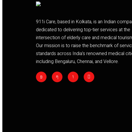
911i Care, based in Kolkata, is an Indian comp
dedicated to delivering top-tier services at the
intersection of elderly care and medical touris
Our mission is to raise the benchmark of servi
standards across India’s renowned medical citi
including Bengaluru, Chennai, and Vellore.