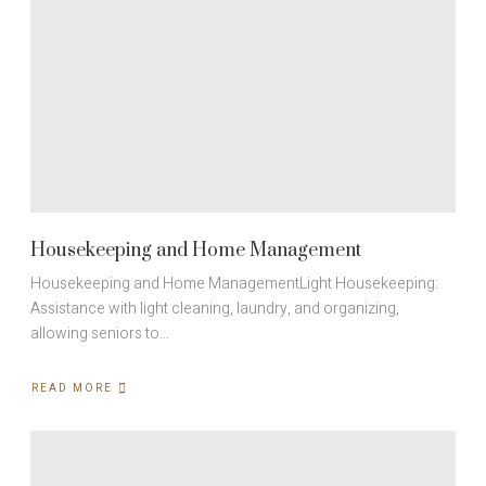
Housekeeping and Home Management
Housekeeping and Home ManagementLight Housekeeping:
Assistance with light cleaning, laundry, and organizing,
allowing seniors to…
READ MORE
ABOUT
HOUSEKEEPING
AND
HOME
MANAGEMENT