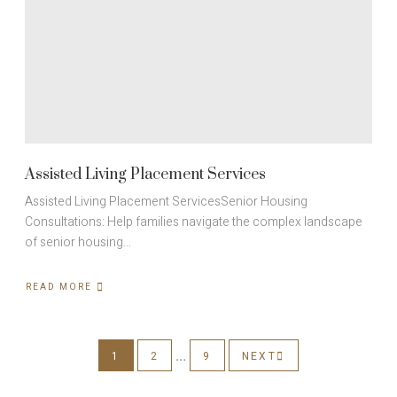
Assisted Living Placement Services
Assisted Living Placement ServicesSenior Housing
Consultations: Help families navigate the complex landscape
of senior housing…
READ MORE
ABOUT
ASSISTED
LIVING
PLACEMENT
SERVICES
…
1
2
9
NEXT