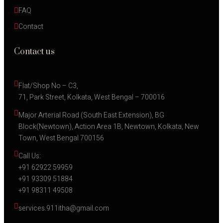
FAQ
Contact
Contact us
Flat/Shop No – C3,
71, Park Street, Kolkata, West Bengal – 700016
Major Arterial Road (South East Extension), BG 
Block(Newtown), Action Area 1B, Newtown, Kolkata, New 
Town, West Bengal 700156
Call Us:
+91 62922 59959
+91 93309 51884
+91 98311 49508
services.911itha@gmail.com