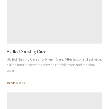
Skilled Nursing Care
Skilled Nursing CareShort-Term Care: After hospital discharge,
skilled nursing services provide rehabilitation and medical
care…
READ MORE
ABOUT
SKILLED
NURSING
CARE