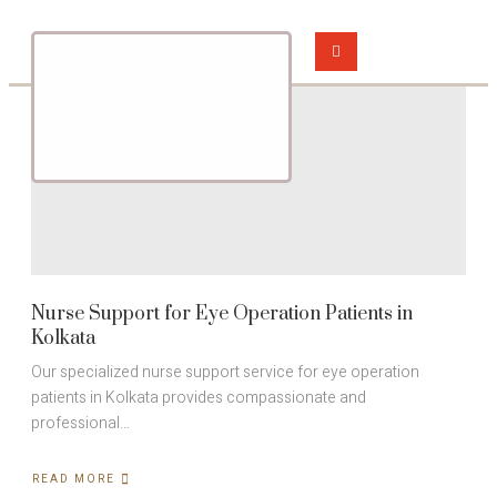
Nurse Support for Eye Operation Patients in
Kolkata
Our specialized nurse support service for eye operation
patients in Kolkata provides compassionate and
professional…
READ MORE
ABOUT
NURSE