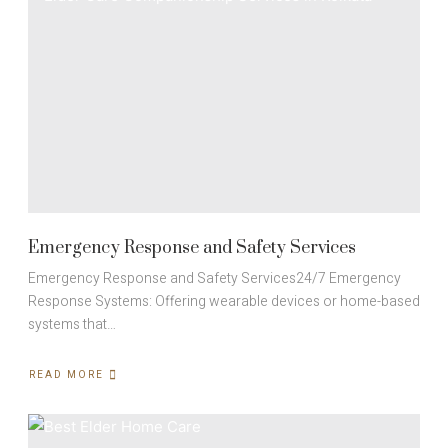
Emergency Response and Safety Services
Emergency Response and Safety Services24/7 Emergency
Response Systems: Offering wearable devices or home-based
systems that…
READ MORE
ABOUT
EMERGENCY
RESPONSE
AND
SAFETY
SERVICES