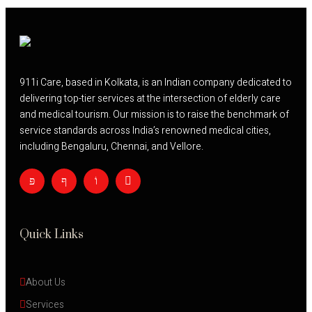
911i Care, based in Kolkata, is an Indian company dedicated to
delivering top-tier services at the intersection of elderly care
and medical tourism. Our mission is to raise the benchmark of
service standards across India’s renowned medical cities,
including Bengaluru, Chennai, and Vellore.
Quick Links
About Us
Services