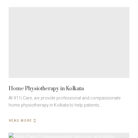
SUPPORT
FOR
EYE
OPERATION
PATIENTS
IN
KOLKATA
Home Physiotherapy in Kolkata
At 911i Care, we provide professional and compassionate
home physiotherapy in Kolkata to help patients…
READ MORE
ABOUT
HOME
PHYSIOTHERAPY
IN
KOLKATA