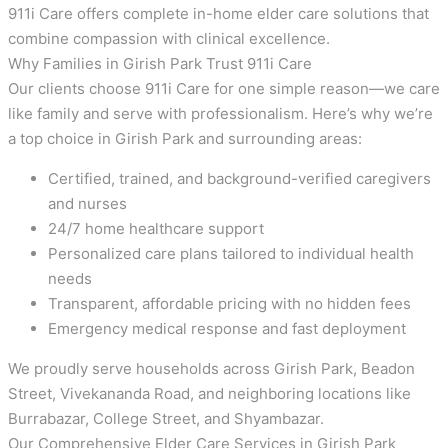
911i Care offers complete in-home elder care solutions that
combine compassion with clinical excellence.
Why Families in Girish Park Trust 911i Care
Our clients choose 911i Care for one simple reason—we care
like family and serve with professionalism. Here’s why we’re
a top choice in Girish Park and surrounding areas:
Certified, trained, and background-verified caregivers
and nurses
24/7 home healthcare support
Personalized care plans tailored to individual health
needs
Transparent, affordable pricing with no hidden fees
Emergency medical response and fast deployment
We proudly serve households across Girish Park, Beadon
Street, Vivekananda Road, and neighboring locations like
Burrabazar, College Street, and Shyambazar.
Our Comprehensive Elder Care Services in Girish Park