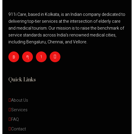
911i Care, based in Kolkata, is an Indian company dedicated to
delivering top-tier services at the intersection of elderly care
and medical tourism. Our mission is to raise the benchmark of
service standards across India’s renowned medical cities,
including Bengaluru, Chennai, and Vellore.
Quick Links
About Us
Services
FAQ
Contact