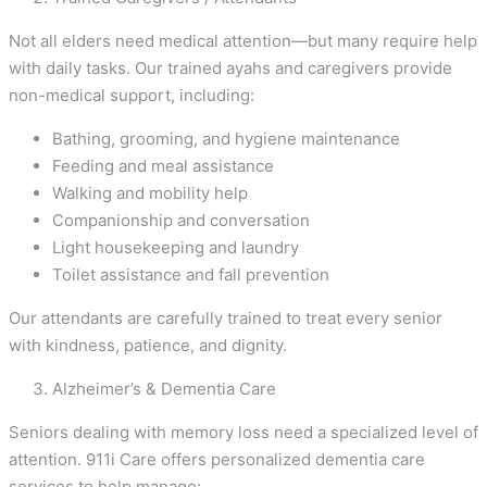
Not all elders need medical attention—but many require help
with daily tasks. Our trained ayahs and caregivers provide
non-medical support, including:
Bathing, grooming, and hygiene maintenance
Feeding and meal assistance
Walking and mobility help
Companionship and conversation
Light housekeeping and laundry
Toilet assistance and fall prevention
Our attendants are carefully trained to treat every senior
with kindness, patience, and dignity.
Alzheimer’s & Dementia Care
Seniors dealing with memory loss need a specialized level of
attention. 911i Care offers personalized dementia care
services to help manage: