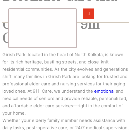
Nursing Services in
Girish Park – 911i
Care
Girish Park, located in the heart of North Kolkata, is known
for its rich heritage, bustling streets, and close-knit
residential communities. As the city evolves and generations
shift, many families in Girish Park are looking for trusted and
professional elder care and nursing services for their aging
loved ones. At 911i Care, we understand the
emotional
and
medical needs of seniors and provide reliable, personalized,
and affordable elder care services—right in the comfort of
your home.
Whether your elderly family member needs assistance with
daily tasks, post-operative care, or 24/7 medical supervision,