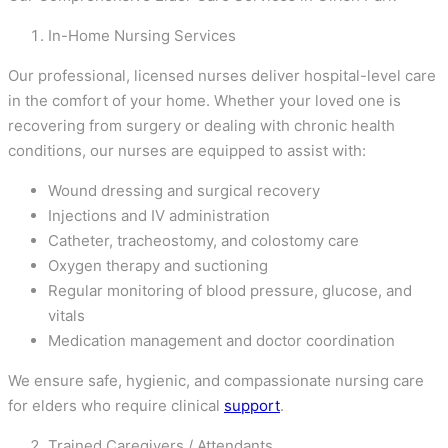
In-Home Nursing Services
Our professional, licensed nurses deliver hospital-level care
in the comfort of your home. Whether your loved one is
recovering from surgery or dealing with chronic health
conditions, our nurses are equipped to assist with:
Wound dressing and surgical recovery
Injections and IV administration
Catheter, tracheostomy, and colostomy care
Oxygen therapy and suctioning
Regular monitoring of blood pressure, glucose, and
vitals
Medication management and doctor coordination
We ensure safe, hygienic, and compassionate nursing care
for elders who require clinical
support
.
Trained Caregivers / Attendants