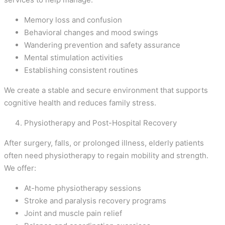
Memory loss and confusion
Behavioral changes and mood swings
Wandering prevention and safety assurance
Mental stimulation activities
Establishing consistent routines
We create a stable and secure environment that supports
cognitive health and reduces family stress.
Physiotherapy and Post-Hospital Recovery
After surgery, falls, or prolonged illness, elderly patients
often need physiotherapy to regain mobility and strength.
We offer:
At-home physiotherapy sessions
Stroke and paralysis recovery programs
Joint and muscle pain relief