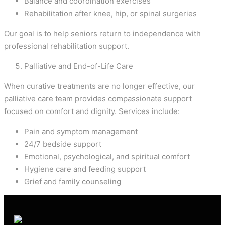
Balance and coordination exercises
Rehabilitation after knee, hip, or spinal surgeries
Our goal is to help seniors return to independence with
professional rehabilitation support.
Palliative and End-of-Life Care
When curative treatments are no longer effective, our
palliative care team provides compassionate support
focused on comfort and dignity. Services include:
Pain and symptom management
24/7 bedside support
Emotional, psychological, and spiritual comfort
Hygiene care and feeding support
Grief and family counseling