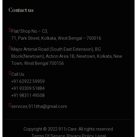
Contact us
Flat/Shop No – C3,
71, Park Street, Kolkata, West Bengal – 700016
Major Arterial Road (South East Extension), BG 
Block(Newtown), Action Area 1B, Newtown, Kolkata, New 
Town, West Bengal 700156
Call Us:
+91 62922 59959
+91 93309 51884
+91 98311 49508
services.911itha@gmail.com
Copyright © 2022 911i Care. All rights reserved.
Terms Of Service
Privacy Policy
Legal