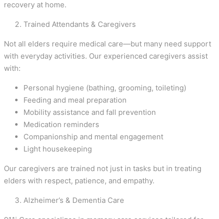
recovery at home.
Trained Attendants & Caregivers
Not all elders require medical care—but many need support
with everyday activities. Our experienced caregivers assist
with:
Personal hygiene (bathing, grooming, toileting)
Feeding and meal preparation
Mobility assistance and fall prevention
Medication reminders
Companionship and mental engagement
Light housekeeping
Our caregivers are trained not just in tasks but in treating
elders with respect, patience, and empathy.
Alzheimer’s & Dementia Care