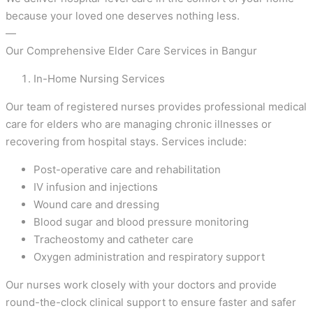
because your loved one deserves nothing less.
—
Our Comprehensive Elder Care Services in Bangur
In-Home Nursing Services
Our team of registered nurses provides professional medical
care for elders who are managing chronic illnesses or
recovering from hospital stays. Services include:
Post-operative care and rehabilitation
IV infusion and injections
Wound care and dressing
Blood sugar and blood pressure monitoring
Tracheostomy and catheter care
Oxygen administration and respiratory support
Our nurses work closely with your doctors and provide
round-the-clock clinical support to ensure faster and safer