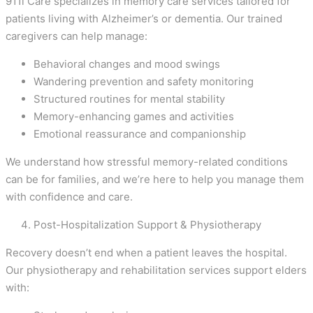
911i Care specializes in memory care services tailored for
patients living with Alzheimer’s or dementia. Our trained
caregivers can help manage:
Behavioral changes and mood swings
Wandering prevention and safety monitoring
Structured routines for mental stability
Memory-enhancing games and activities
Emotional reassurance and companionship
We understand how stressful memory-related conditions
can be for families, and we’re here to help you manage them
with confidence and care.
Post-Hospitalization Support & Physiotherapy
Recovery doesn’t end when a patient leaves the hospital.
Our physiotherapy and rehabilitation services support elders
with: