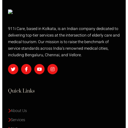
911i Care, based in Kolkata, is an Indian company dedicated to
delivering top-tier services at the intersection of elderly care and
medical tourism. Our mission is to raise the benchmark of
service standards across India’s renowned medical cities,
including Bengaluru, Chennai, and Vellore.
Quick Links
About Us
Services