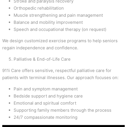
Stroke and paralysis recovery
Orthopedic rehabilitation
Muscle strengthening and pain management
Balance and mobility improvement
Speech and occupational therapy (on request)
We design customized exercise programs to help seniors
regain independence and confidence.
Palliative & End-of-Life Care
911i Care offers sensitive, respectful palliative care for
patients with terminal illnesses. Our approach focuses on:
Pain and symptom management
Bedside support and hygiene care
Emotional and spiritual comfort
Supporting family members through the process
24/7 compassionate monitoring