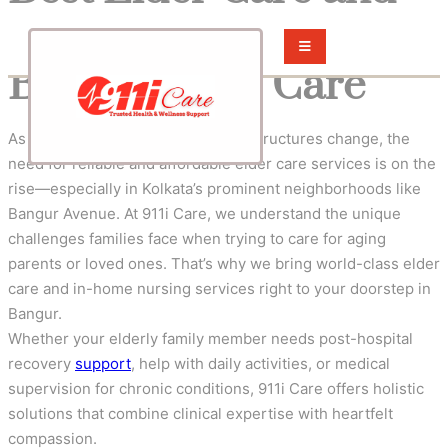
Nursing Services in
Bangur – 911i Care
As the population ages and family structures change, the
need for reliable and affordable elder care services is on the
rise—especially in Kolkata’s prominent neighborhoods like
Bangur Avenue. At 911i Care, we understand the unique
challenges families face when trying to care for aging
parents or loved ones. That’s why we bring world-class elder
care and in-home nursing services right to your doorstep in
Bangur.
Whether your elderly family member needs post-hospital
recovery
support
, help with daily activities, or medical
supervision for chronic conditions, 911i Care offers holistic
solutions that combine clinical expertise with heartfelt
compassion.