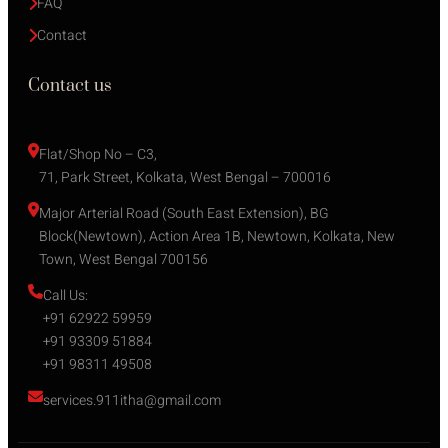
FAQ
Contact
Contact us
Flat/Shop No – C3,
71, Park Street, Kolkata, West Bengal – 700016
Major Arterial Road (South East Extension), BG 
Block(Newtown), Action Area 1B, Newtown, Kolkata, New 
Town, West Bengal 700156
Call Us:
+91 62922 59959
+91 93309 51884
+91 98311 49508
services.911itha@gmail.com