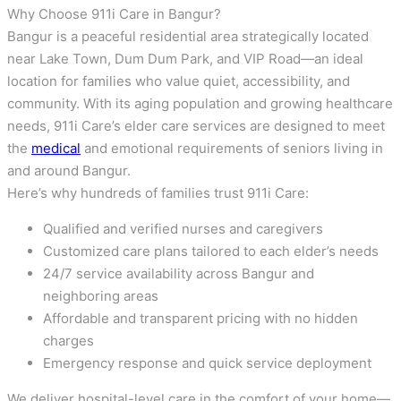
Why Choose 911i Care in Bangur?
Bangur is a peaceful residential area strategically located
near Lake Town, Dum Dum Park, and VIP Road—an ideal
location for families who value quiet, accessibility, and
community. With its aging population and growing healthcare
needs, 911i Care’s elder care services are designed to meet
the
medical
and emotional requirements of seniors living in
and around Bangur.
Here’s why hundreds of families trust 911i Care:
Qualified and verified nurses and caregivers
Customized care plans tailored to each elder’s needs
24/7 service availability across Bangur and
neighboring areas
Affordable and transparent pricing with no hidden
charges
Emergency response and quick service deployment
We deliver hospital-level care in the comfort of your home—