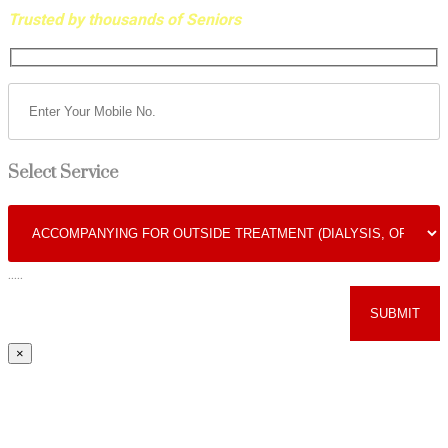
Trusted by thousands of Seniors
Select Service
.....
×