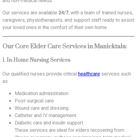
and non-medical needs.
Our services are available
24/7
, with a team of trained nurses,
caregivers, physiotherapists, and support staff ready to assist
your loved ones in the comfort of their own home.
Our Core Elder Care Services in Manicktala:
1.
In-Home Nursing Services
Our qualified nurses provide critical
healthcare
services such
as:
Medication administration
Post-surgical care
Wound care and dressing
Catheter and IV management
Diabetic care and insulin support
These services are ideal for elders recovering from