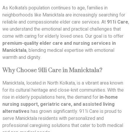
As Kolkata’s population continues to age, families in
neighborhoods like Manicktala are increasingly searching for
reliable and compassionate elder care services. At
911i Care
,
we understand the emotional and practical challenges that
come with caring for elderly loved ones. Our goal is to offer
premium-quality elder care and nursing services in
Manicktala
, blending medical expertise with emotional
warmth and dignity.
Why Choose 911i Care in Manicktala?
Manicktala, located in North Kolkata, is a vibrant area known
for its cultural heritage and close-knit communities. With the
rise in elderly populations here, the demand for
in-home
nursing support, geriatric care, and assisted living
alternatives
has grown significantly. 911i Care is proud to
serve Manicktala residents with personalized and
professional caregiving solutions that cater to both medical