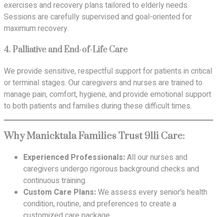
exercises and recovery plans tailored to elderly needs.
Sessions are carefully supervised and goal-oriented for
maximum recovery.
4.
Palliative and End-of-Life Care
We provide sensitive, respectful support for patients in critical
or terminal stages. Our caregivers and nurses are trained to
manage pain, comfort, hygiene, and provide emotional support
to both patients and families during these difficult times.
Why Manicktala Families Trust 911i Care:
Experienced Professionals:
All our nurses and
caregivers undergo rigorous background checks and
continuous training.
Custom Care Plans:
We assess every senior’s health
condition, routine, and preferences to create a
customized care package.