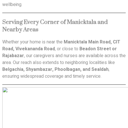
wellbeing.
Serving Every Corner of Manicktala and
Nearby Areas
Whether your home is near the
Manicktala Main Road, CIT
Road, Vivekananda Road
, or close to
Beadon Street or
Rajabazar
, our caregivers and nurses are available across the
area. Our reach also extends to neighboring localities like
Belgachia, Shyambazar, Phoolbagan, and Sealdah
,
ensuring widespread coverage and timely service.