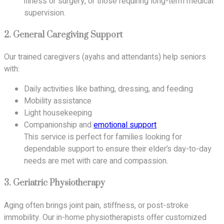
illness or surgery, or those requiring long-term medical
supervision.
2.
General Caregiving Support
Our trained caregivers (ayahs and attendants) help seniors
with:
Daily activities like bathing, dressing, and feeding
Mobility assistance
Light housekeeping
Companionship and
emotional support
This service is perfect for families looking for
dependable support to ensure their elder’s day-to-day
needs are met with care and compassion.
3.
Geriatric Physiotherapy
Aging often brings joint pain, stiffness, or post-stroke
immobility. Our in-home physiotherapists offer customized