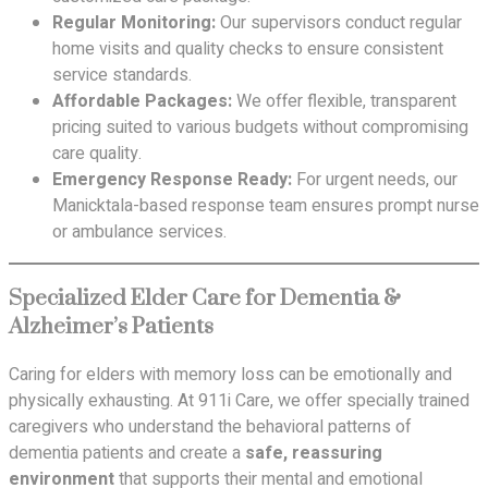
Regular Monitoring:
Our supervisors conduct regular
home visits and quality checks to ensure consistent
service standards.
Affordable Packages:
We offer flexible, transparent
pricing suited to various budgets without compromising
care quality.
Emergency Response Ready:
For urgent needs, our
Manicktala-based response team ensures prompt nurse
or ambulance services.
Specialized Elder Care for Dementia &
Alzheimer’s Patients
Caring for elders with memory loss can be emotionally and
physically exhausting. At 911i Care, we offer specially trained
caregivers who understand the behavioral patterns of
dementia patients and create a
safe, reassuring
environment
that supports their mental and emotional