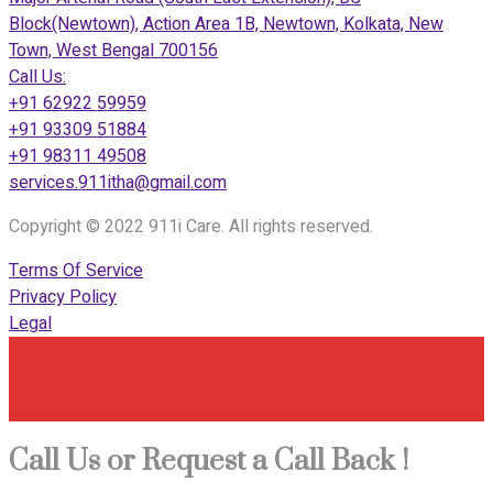
Block(Newtown), Action Area 1B, Newtown, Kolkata, New
Town, West Bengal 700156
Call Us:
+91 62922 59959
+91 93309 51884
+91 98311 49508
services.911itha@gmail.com
Copyright © 2022 911i Care. All rights reserved.
Terms Of Service
Privacy Policy
Legal
Call Us or Request a Call Back !