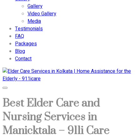
Gallery
Video Gallery
Media
Testimonials
FAQ
Packages
Blog
Contact
Best Elder Care and
Nursing Services in
Manicktala – 911i Care