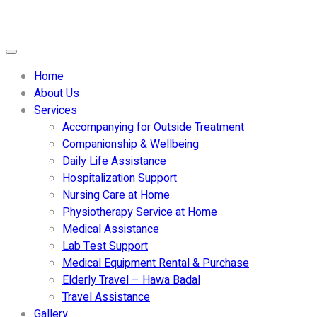
Home
About Us
Services
Accompanying for Outside Treatment
Companionship & Wellbeing
Daily Life Assistance
Hospitalization Support
Nursing Care at Home
Physiotherapy Service at Home
Medical Assistance
Lab Test Support
Medical Equipment Rental & Purchase
Elderly Travel – Hawa Badal
Travel Assistance
Gallery