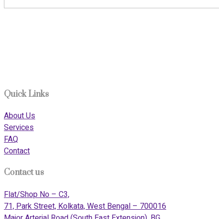
911i Care, based in Kolkata, is an Indian company dedicated to
delivering top-tier services at the intersection of elderly care
and medical tourism. Our mission is to raise the benchmark of
service standards across India’s renowned medical cities,
including Bengaluru, Chennai, and Vellore.
Quick Links
About Us
Services
FAQ
Contact
Contact us
Flat/Shop No – C3,
71, Park Street, Kolkata, West Bengal – 700016
Major Arterial Road (South East Extension), BG