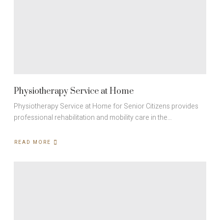
Physiotherapy Service at Home
Physiotherapy Service at Home for Senior Citizens provides
professional rehabilitation and mobility care in the…
READ MORE
ABOUT
PHYSIOTHERAPY
SERVICE
AT
HOME