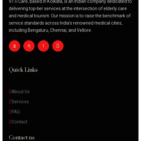
911i Care, based in Kolkata, is an Indian company dedicated to
delivering top-tier services at the intersection of elderly care
and medical tourism. Our mission is to raise the benchmark of
service standards across India’s renowned medical cities,
including Bengaluru, Chennai, and Vellore.
Quick Links
About Us
Services
FAQ
Contact
Contact us