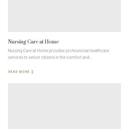
Nursing Care at Home
Nursing Care at Home provides professional healthcare
services to senior citizens in the comfort and…
READ MORE
ABOUT
NURSING
CARE
AT
HOME