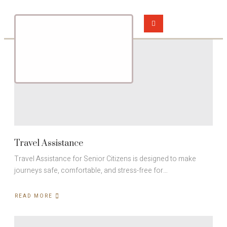
Travel Assistance
Travel Assistance for Senior Citizens is designed to make
journeys safe, comfortable, and stress-free for…
READ MORE
ABOUT
TRAVEL
ASSISTANCE