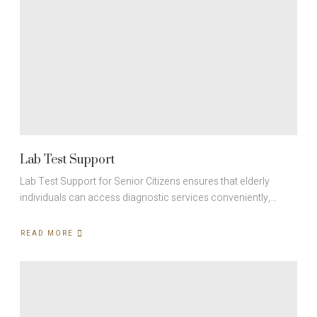
Lab Test Support
Lab Test Support for Senior Citizens ensures that elderly
individuals can access diagnostic services conveniently,…
READ MORE
ABOUT
LAB
TEST
SUPPORT