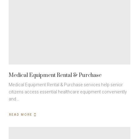
Medical Equipment Rental & Purchase
Medical Equipment Rental & Purchase services help senior
citizens access essential healthcare equipment conveniently
and…
READ MORE
ABOUT
MEDICAL
EQUIPMENT
RENTAL
&
PURCHASE